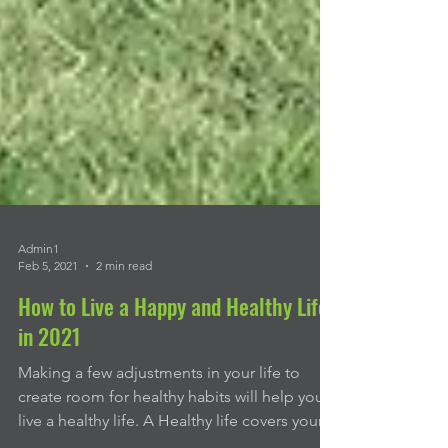
Admin1
Feb 5, 2021
2 min read
How to Live a Happy and Healthy Life
in 2021
Making a few adjustments in your life to