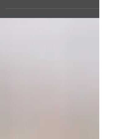
create room for healthy habits will help you
live a healthy life. A Healthy life covers your...