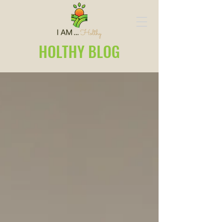
HOLTHY BLOG