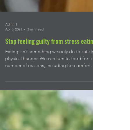
Admin1
Apr 3, 2021
3 min read
Stop feeling guilty from stress eating
Eating isn’t something we only do to satisfy a
physical hunger. We can turn to food for a
number of reasons, including for comfort
or...