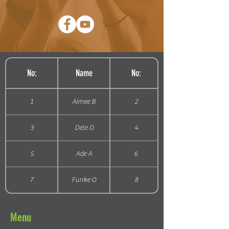
No:
Name
No:
1
Aimee B
2
3
Dele O
4
5
Ade A
6
7
Funke O
8
Menu