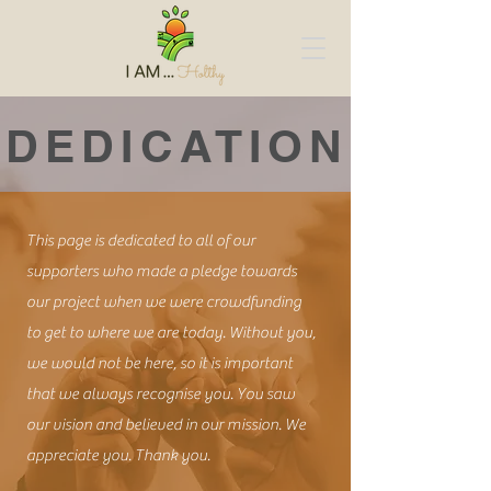
DEDICATION
This page is dedicated to all of our
supporters who made a pledge towards
our project when we were crowdfunding
to get to where we are today. Without you,
we would not be here, so it is important
that we always recognise you. You saw
our vision and believed in our mission. We
appreciate you. Thank you.