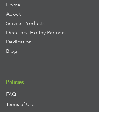
Home
About
Service Products
Directory: Holthy Partners
Dedication
Blog
Policies
FAQ
Terms of Use
Terms and Conditions of Sale - Services
Privacy Policy
Cookie Policy