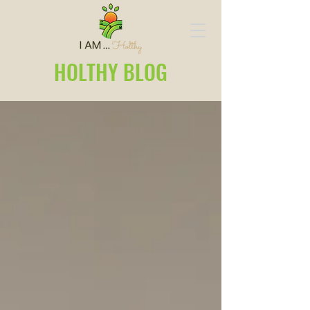
HOLTHY BLOG