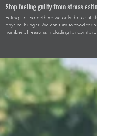
Apr 3, 2021
3 min read
Stop feeling guilty from stress eating
Eating isn’t something we only do to satisfy a
physical hunger. We can turn to food for a
number of reasons, including for comfort
or...