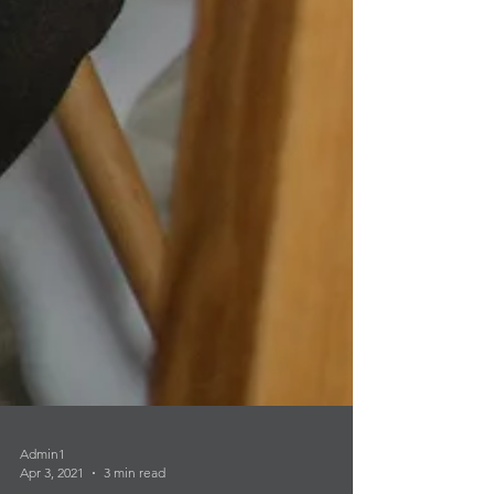
Admin1