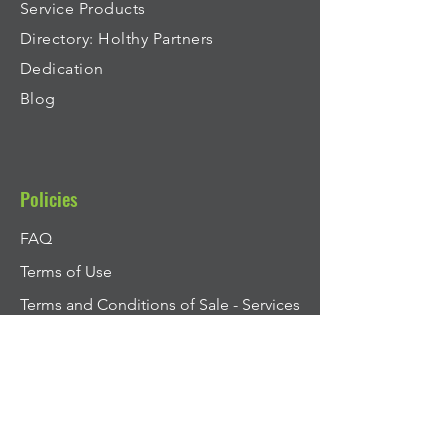
Service Products
Directory: Holthy Partners
Dedication
Blog
Policies
FAQ
Terms of Use
Terms and Conditions of Sale - Services
Privacy Policy
Cookie Policy
Modern Slavery Statement