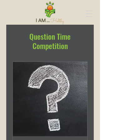
Question Time
Competition