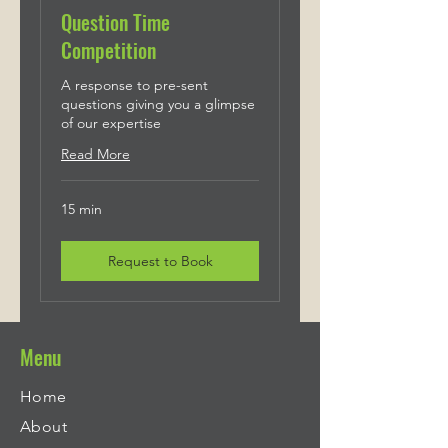
Question Time
Competition
A response to pre-sent
questions giving you a glimpse
of our expertise
Read More
15 min
Request to Book
Menu
Home
About